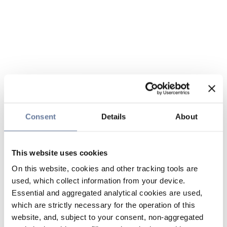
Consent
Details
About
This website uses cookies
On this website, cookies and other tracking tools are
used, which collect information from your device.
Essential and aggregated analytical cookies are used,
which are strictly necessary for the operation of this
website, and, subject to your consent, non-aggregated