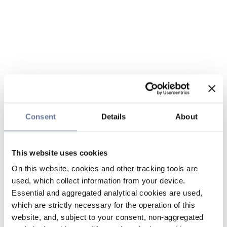
Consent
Details
About
This website uses cookies
On this website, cookies and other tracking tools are
used, which collect information from your device.
Essential and aggregated analytical cookies are used,
which are strictly necessary for the operation of this
website, and, subject to your consent, non-aggregated