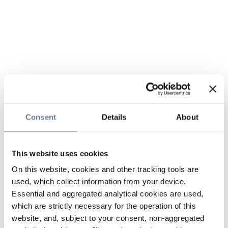
Consent
Details
About
This website uses cookies
On this website, cookies and other tracking tools are
used, which collect information from your device.
Essential and aggregated analytical cookies are used,
which are strictly necessary for the operation of this
website, and, subject to your consent, non-aggregated