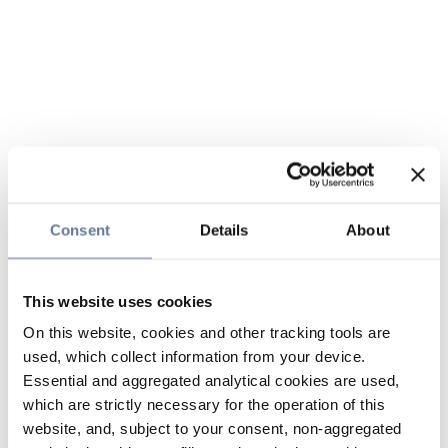
Consent
Details
About
This website uses cookies
On this website, cookies and other tracking tools are
used, which collect information from your device.
Essential and aggregated analytical cookies are used,
which are strictly necessary for the operation of this
website, and, subject to your consent, non-aggregated