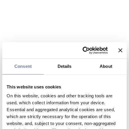
Consent
Details
About
This website uses cookies
On this website, cookies and other tracking tools are
used, which collect information from your device.
Essential and aggregated analytical cookies are used,
which are strictly necessary for the operation of this
website, and, subject to your consent, non-aggregated