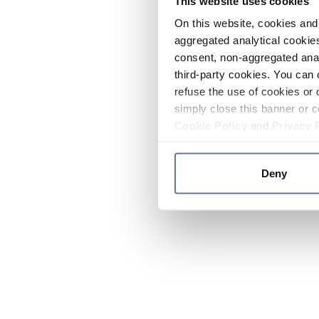
This website uses cookies
On this website, cookies and 
aggregated analytical cookies
consent, non-aggregated anal
third-party cookies. You can 
refuse the use of cookies or 
simply close this banner or c
Cookie Policy
and
Privacy 
Deny