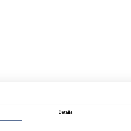
Details