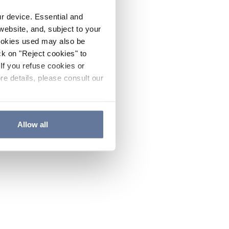
ur device. Essential and
website, and, subject to your
cookies used may also be
ck on "Reject cookies" to
If you refuse cookies or
re details, please consult our
Allow all