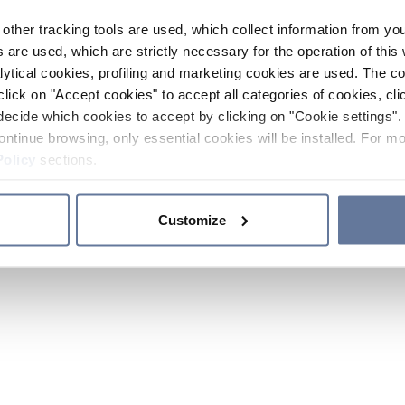
other tracking tools are used, which collect information from yo
 are used, which are strictly necessary for the operation of this 
ytical cookies, profiling and marketing cookies are used. The 
click on "Accept cookies" to accept all categories of cookies, cli
decide which cookies to accept by clicking on "Cookie settings". 
ontinue browsing, only essential cookies will be installed. For mo
Policy
sections.
Customize