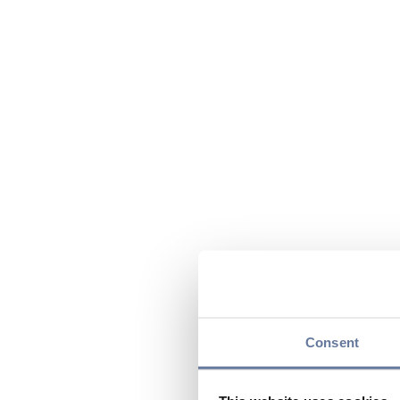
Consent