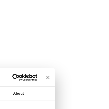
About