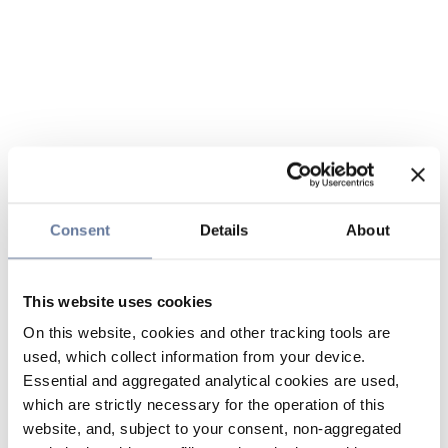
Consent
Details
About
This website uses cookies
On this website, cookies and other tracking tools are
used, which collect information from your device.
Essential and aggregated analytical cookies are used,
which are strictly necessary for the operation of this
website, and, subject to your consent, non-aggregated