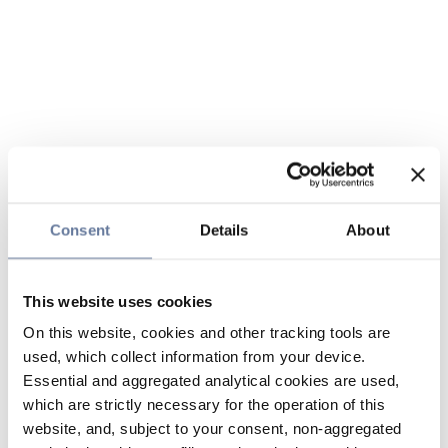
Consent
Details
About
This website uses cookies
On this website, cookies and other tracking tools are
used, which collect information from your device.
Essential and aggregated analytical cookies are used,
which are strictly necessary for the operation of this
website, and, subject to your consent, non-aggregated