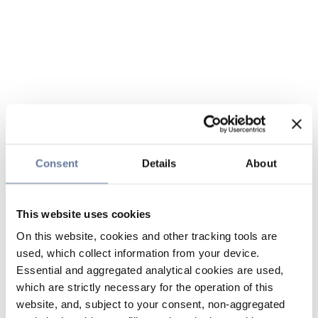
Consent
Details
About
This website uses cookies
On this website, cookies and other tracking tools are
used, which collect information from your device.
Essential and aggregated analytical cookies are used,
which are strictly necessary for the operation of this
website, and, subject to your consent, non-aggregated