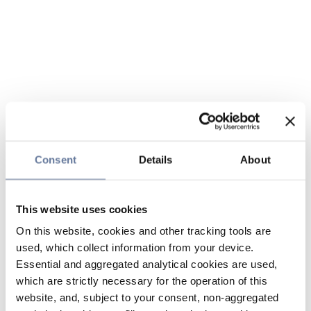
Consent
Details
About
This website uses cookies
On this website, cookies and other tracking tools are
used, which collect information from your device.
Essential and aggregated analytical cookies are used,
which are strictly necessary for the operation of this
website, and, subject to your consent, non-aggregated