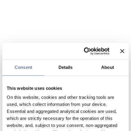
Consent
Details
About
This website uses cookies
On this website, cookies and other tracking tools are
used, which collect information from your device.
Essential and aggregated analytical cookies are used,
which are strictly necessary for the operation of this
website, and, subject to your consent, non-aggregated