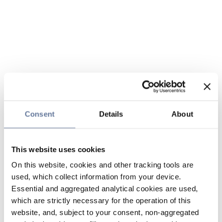
Consent
Details
About
This website uses cookies
On this website, cookies and other tracking tools are
used, which collect information from your device.
Essential and aggregated analytical cookies are used,
which are strictly necessary for the operation of this
website, and, subject to your consent, non-aggregated