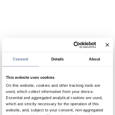
Consent
Details
About
This website uses cookies
On this website, cookies and other tracking tools are
used, which collect information from your device.
Essential and aggregated analytical cookies are used,
which are strictly necessary for the operation of this
website, and, subject to your consent, non-aggregated