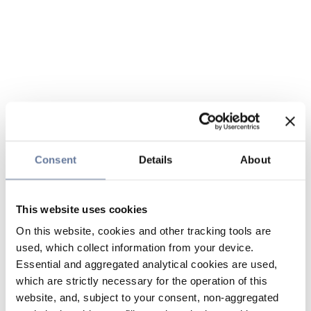
Consent
Details
About
This website uses cookies
On this website, cookies and other tracking tools are
used, which collect information from your device.
Essential and aggregated analytical cookies are used,
which are strictly necessary for the operation of this
website, and, subject to your consent, non-aggregated