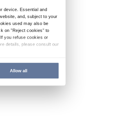
ur device. Essential and
website, and, subject to your
cookies used may also be
ck on "Reject cookies" to
If you refuse cookies or
re details, please consult our
Allow all