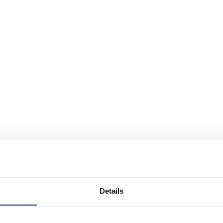
Details