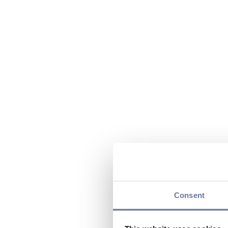
Consent