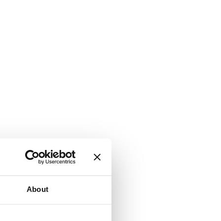
About