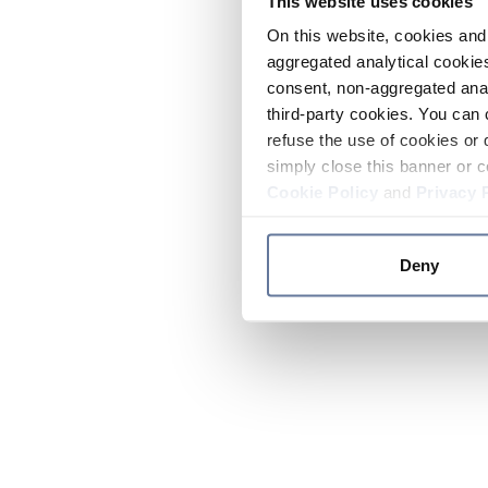
This website uses cookies
On this website, cookies and 
aggregated analytical cookies
consent, non-aggregated anal
third-party cookies. You can 
refuse the use of cookies or 
simply close this banner or c
Cookie Policy
and
Privacy 
Deny