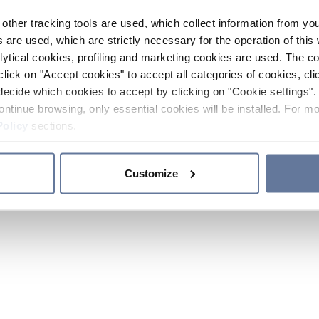
other tracking tools are used, which collect information from yo
 are used, which are strictly necessary for the operation of this 
ytical cookies, profiling and marketing cookies are used. The 
click on "Accept cookies" to accept all categories of cookies, cli
decide which cookies to accept by clicking on "Cookie settings". 
ontinue browsing, only essential cookies will be installed. For mo
Policy
sections.
Customize