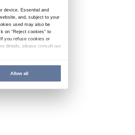
ur device. Essential and
website, and, subject to your
cookies used may also be
ck on "Reject cookies" to
If you refuse cookies or
re details, please consult our
Allow all