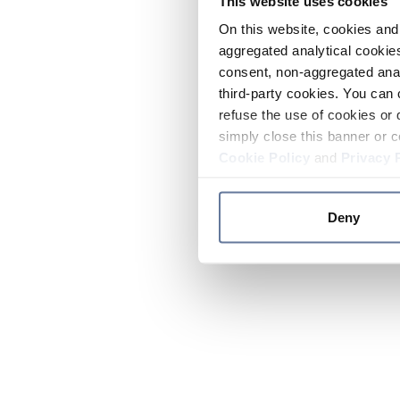
This website uses cookies
On this website, cookies and 
aggregated analytical cookies
consent, non-aggregated anal
third-party cookies. You can 
refuse the use of cookies or 
simply close this banner or c
Cookie Policy
and
Privacy 
Deny