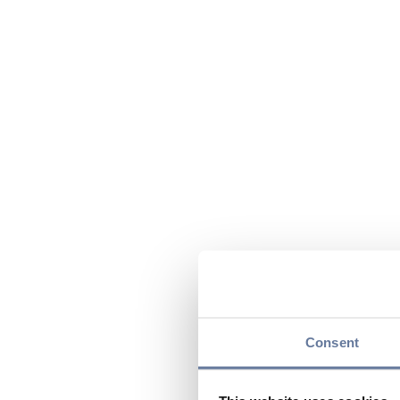
Consent