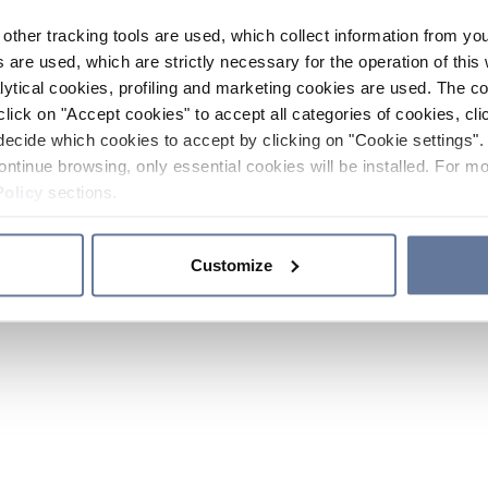
other tracking tools are used, which collect information from yo
 are used, which are strictly necessary for the operation of this 
ytical cookies, profiling and marketing cookies are used. The 
click on "Accept cookies" to accept all categories of cookies, cli
decide which cookies to accept by clicking on "Cookie settings". 
ontinue browsing, only essential cookies will be installed. For mo
Policy
sections.
Customize