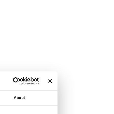
About