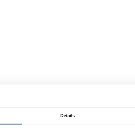
Details