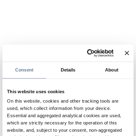
Consent
Details
About
This website uses cookies
On this website, cookies and other tracking tools are
used, which collect information from your device.
Essential and aggregated analytical cookies are used,
which are strictly necessary for the operation of this
website, and, subject to your consent, non-aggregated