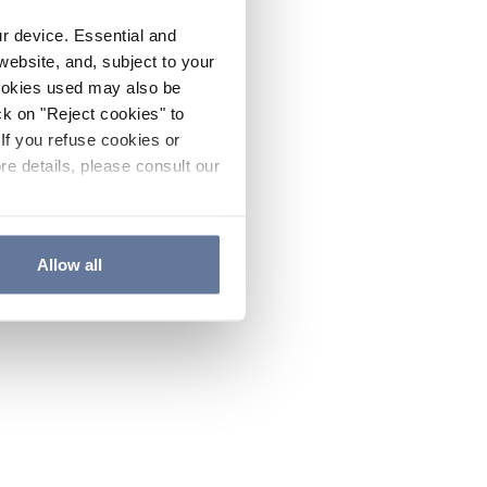
ur device. Essential and
website, and, subject to your
cookies used may also be
ck on "Reject cookies" to
If you refuse cookies or
re details, please consult our
Allow all