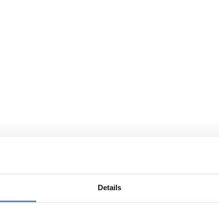
Details