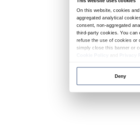
This website uses cookies
On this website, cookies and 
aggregated analytical cookies
consent, non-aggregated anal
third-party cookies. You can 
refuse the use of cookies or 
simply close this banner or c
Cookie Policy
and
Privacy 
Deny