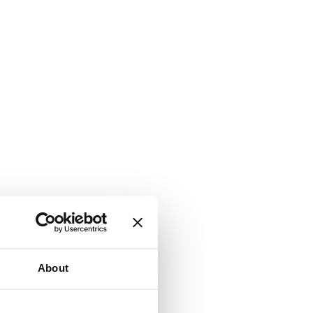
About