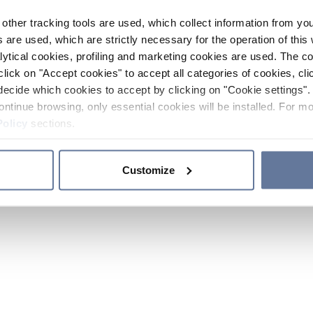
other tracking tools are used, which collect information from yo
 are used, which are strictly necessary for the operation of this 
ytical cookies, profiling and marketing cookies are used. The 
click on "Accept cookies" to accept all categories of cookies, cli
decide which cookies to accept by clicking on "Cookie settings". 
ontinue browsing, only essential cookies will be installed. For mo
Policy
sections.
Customize