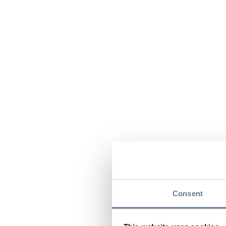
Consent