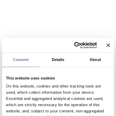
Consent
Details
About
This website uses cookies
On this website, cookies and other tracking tools are
used, which collect information from your device.
Essential and aggregated analytical cookies are used,
which are strictly necessary for the operation of this
website, and, subject to your consent, non-aggregated