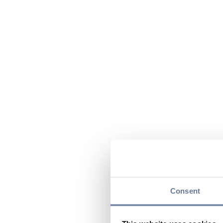
Consent