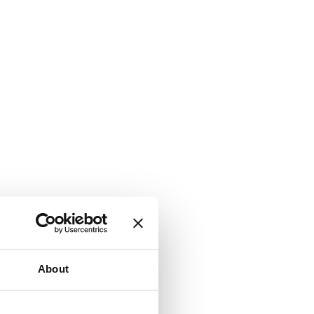
About