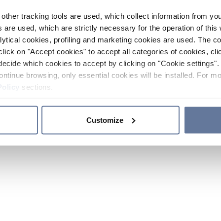
other tracking tools are used, which collect information from yo
 are used, which are strictly necessary for the operation of this 
ytical cookies, profiling and marketing cookies are used. The 
click on "Accept cookies" to accept all categories of cookies, cli
decide which cookies to accept by clicking on "Cookie settings". 
ontinue browsing, only essential cookies will be installed. For mo
Policy
sections.
Customize