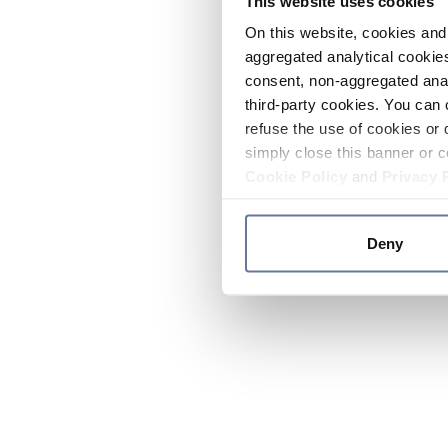
This website uses cookies
On this website, cookies and 
aggregated analytical cookies
consent, non-aggregated anal
third-party cookies. You can 
refuse the use of cookies or 
simply close this banner or c
Cookie Policy
and
Privacy 
Deny