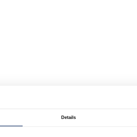
Details