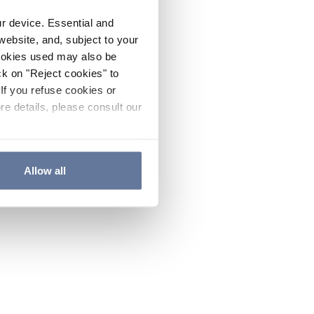
ur device. Essential and
website, and, subject to your
cookies used may also be
ck on "Reject cookies" to
If you refuse cookies or
re details, please consult our
Allow all