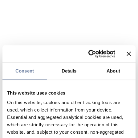
Consent
Details
About
This website uses cookies
On this website, cookies and other tracking tools are
used, which collect information from your device.
Essential and aggregated analytical cookies are used,
which are strictly necessary for the operation of this
website, and, subject to your consent, non-aggregated