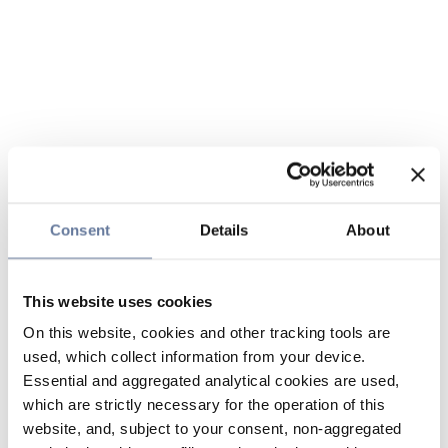
Consent
Details
About
This website uses cookies
On this website, cookies and other tracking tools are
used, which collect information from your device.
Essential and aggregated analytical cookies are used,
which are strictly necessary for the operation of this
website, and, subject to your consent, non-aggregated