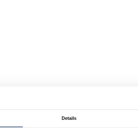
Details