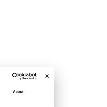
About