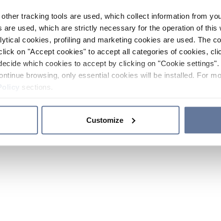
other tracking tools are used, which collect information from yo
 are used, which are strictly necessary for the operation of this 
ytical cookies, profiling and marketing cookies are used. The 
click on "Accept cookies" to accept all categories of cookies, cli
decide which cookies to accept by clicking on "Cookie settings". 
ontinue browsing, only essential cookies will be installed. For mo
Policy
sections.
Customize