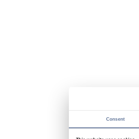
Consent