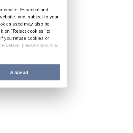
ur device. Essential and
website, and, subject to your
cookies used may also be
ck on "Reject cookies" to
If you refuse cookies or
re details, please consult our
Allow all