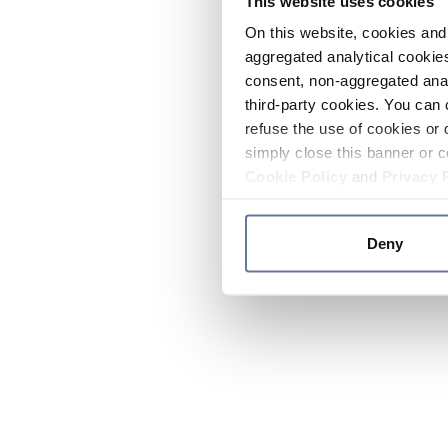
This website uses cookies
On this website, cookies and 
aggregated analytical cookies
consent, non-aggregated anal
third-party cookies. You can 
refuse the use of cookies or 
simply close this banner or c
Cookie Policy
and
Privacy 
Deny