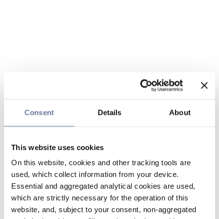
Consent
Details
About
This website uses cookies
On this website, cookies and other tracking tools are
used, which collect information from your device.
Essential and aggregated analytical cookies are used,
which are strictly necessary for the operation of this
website, and, subject to your consent, non-aggregated