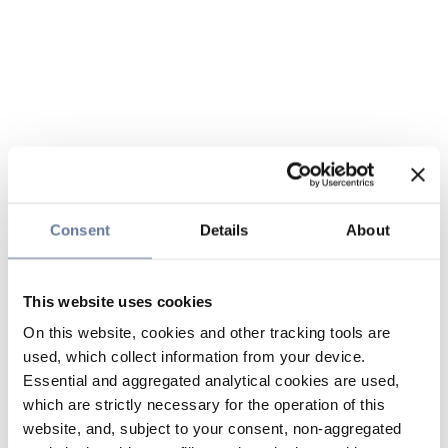
Consent
Details
About
This website uses cookies
On this website, cookies and other tracking tools are
used, which collect information from your device.
Essential and aggregated analytical cookies are used,
which are strictly necessary for the operation of this
website, and, subject to your consent, non-aggregated