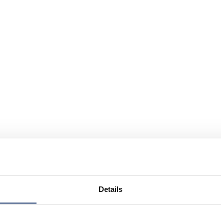
Details