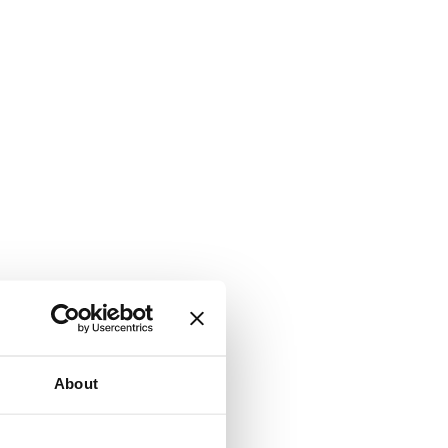
About