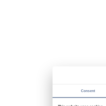
Consent