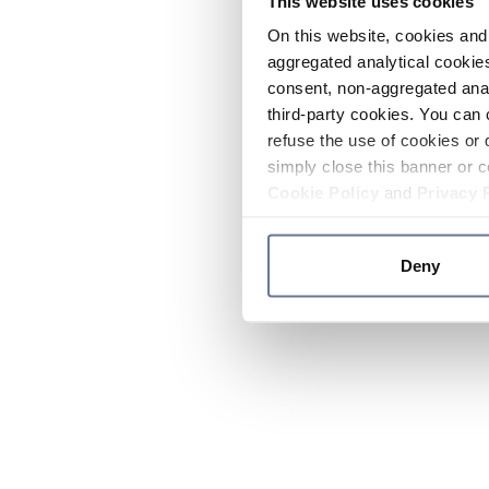
This website uses cookies
On this website, cookies and 
aggregated analytical cookies
consent, non-aggregated anal
third-party cookies. You can 
refuse the use of cookies or 
simply close this banner or c
Cookie Policy
and
Privacy 
Deny