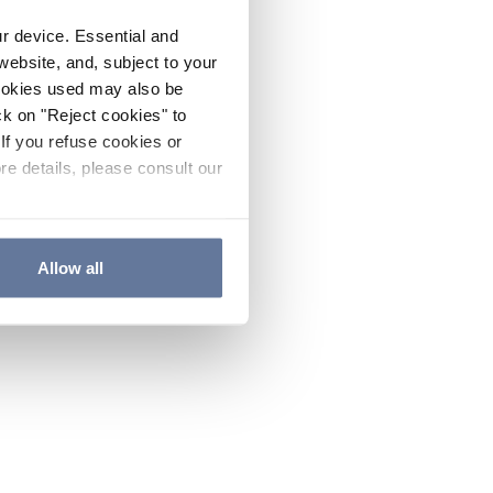
ur device. Essential and
website, and, subject to your
cookies used may also be
ck on "Reject cookies" to
If you refuse cookies or
re details, please consult our
Allow all