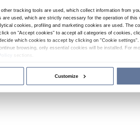
other tracking tools are used, which collect information from yo
 are used, which are strictly necessary for the operation of this 
ytical cookies, profiling and marketing cookies are used. The 
click on "Accept cookies" to accept all categories of cookies, cli
decide which cookies to accept by clicking on "Cookie settings". 
ontinue browsing, only essential cookies will be installed. For mo
Policy
sections.
Customize