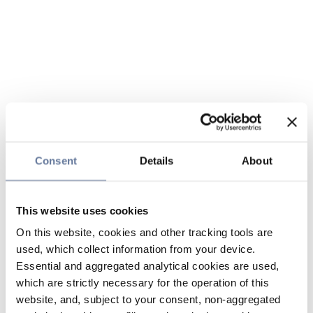
Consent
Details
About
This website uses cookies
On this website, cookies and other tracking tools are
used, which collect information from your device.
Essential and aggregated analytical cookies are used,
which are strictly necessary for the operation of this
website, and, subject to your consent, non-aggregated