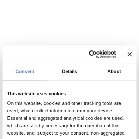
Consent
Details
About
This website uses cookies
On this website, cookies and other tracking tools are
used, which collect information from your device.
Essential and aggregated analytical cookies are used,
which are strictly necessary for the operation of this
website, and, subject to your consent, non-aggregated