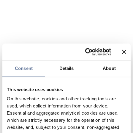
Consent
Details
About
This website uses cookies
On this website, cookies and other tracking tools are
used, which collect information from your device.
Essential and aggregated analytical cookies are used,
which are strictly necessary for the operation of this
website, and, subject to your consent, non-aggregated