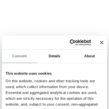
Consent
Details
About
This website uses cookies
On this website, cookies and other tracking tools are
used, which collect information from your device.
Essential and aggregated analytical cookies are used,
which are strictly necessary for the operation of this
website, and, subject to your consent, non-aggregated