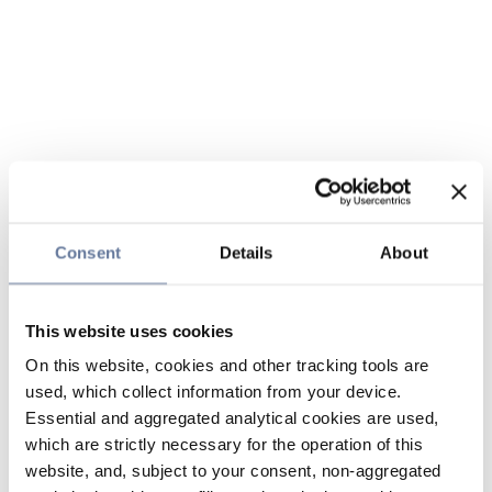
Consent
Details
About
This website uses cookies
On this website, cookies and other tracking tools are
used, which collect information from your device.
Essential and aggregated analytical cookies are used,
which are strictly necessary for the operation of this
website, and, subject to your consent, non-aggregated