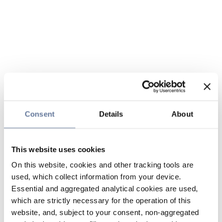
Consent
Details
About
This website uses cookies
On this website, cookies and other tracking tools are
used, which collect information from your device.
Essential and aggregated analytical cookies are used,
which are strictly necessary for the operation of this
website, and, subject to your consent, non-aggregated