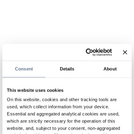
Consent
Details
About
This website uses cookies
On this website, cookies and other tracking tools are
used, which collect information from your device.
Essential and aggregated analytical cookies are used,
which are strictly necessary for the operation of this
website, and, subject to your consent, non-aggregated