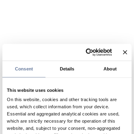
Consent
Details
About
This website uses cookies
On this website, cookies and other tracking tools are
used, which collect information from your device.
Essential and aggregated analytical cookies are used,
which are strictly necessary for the operation of this
website, and, subject to your consent, non-aggregated