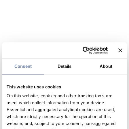
Consent
Details
About
This website uses cookies
On this website, cookies and other tracking tools are
used, which collect information from your device.
Essential and aggregated analytical cookies are used,
which are strictly necessary for the operation of this
website, and, subject to your consent, non-aggregated