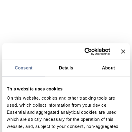
Consent
Details
About
This website uses cookies
On this website, cookies and other tracking tools are
used, which collect information from your device.
Essential and aggregated analytical cookies are used,
which are strictly necessary for the operation of this
website, and, subject to your consent, non-aggregated