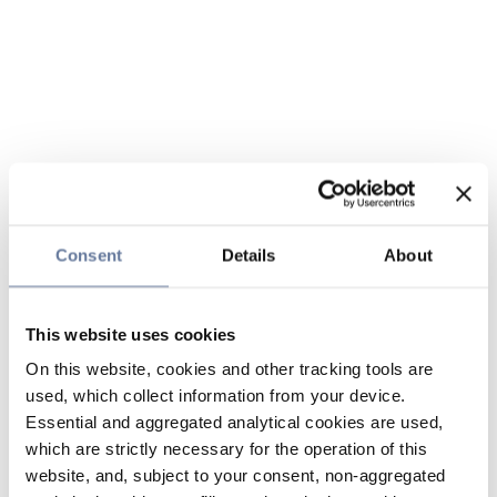
Consent
Details
About
This website uses cookies
On this website, cookies and other tracking tools are
used, which collect information from your device.
Essential and aggregated analytical cookies are used,
which are strictly necessary for the operation of this
website, and, subject to your consent, non-aggregated