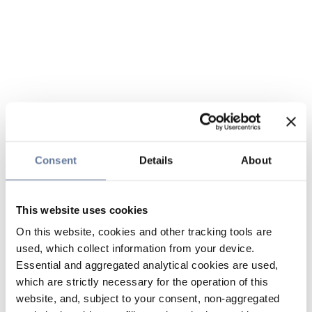
Consent
Details
About
This website uses cookies
On this website, cookies and other tracking tools are
used, which collect information from your device.
Essential and aggregated analytical cookies are used,
which are strictly necessary for the operation of this
website, and, subject to your consent, non-aggregated