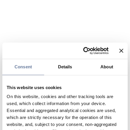
Consent
Details
About
This website uses cookies
On this website, cookies and other tracking tools are
used, which collect information from your device.
Essential and aggregated analytical cookies are used,
which are strictly necessary for the operation of this
website, and, subject to your consent, non-aggregated