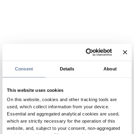
Consent
Details
About
This website uses cookies
On this website, cookies and other tracking tools are
used, which collect information from your device.
Essential and aggregated analytical cookies are used,
which are strictly necessary for the operation of this
website, and, subject to your consent, non-aggregated