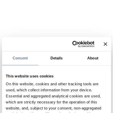
Consent
Details
About
This website uses cookies
On this website, cookies and other tracking tools are
used, which collect information from your device.
Essential and aggregated analytical cookies are used,
which are strictly necessary for the operation of this
website, and, subject to your consent, non-aggregated