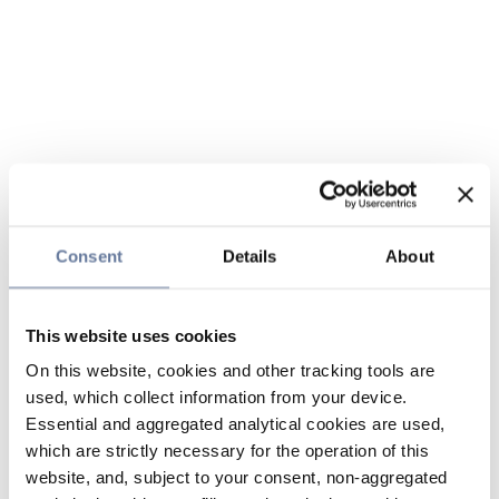
Consent
Details
About
This website uses cookies
On this website, cookies and other tracking tools are
used, which collect information from your device.
Essential and aggregated analytical cookies are used,
which are strictly necessary for the operation of this
website, and, subject to your consent, non-aggregated