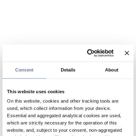
Consent
Details
About
This website uses cookies
On this website, cookies and other tracking tools are
used, which collect information from your device.
Essential and aggregated analytical cookies are used,
which are strictly necessary for the operation of this
website, and, subject to your consent, non-aggregated