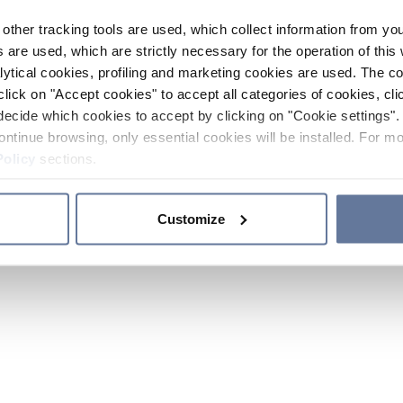
other tracking tools are used, which collect information from yo
 are used, which are strictly necessary for the operation of this 
ytical cookies, profiling and marketing cookies are used. The 
click on "Accept cookies" to accept all categories of cookies, cli
decide which cookies to accept by clicking on "Cookie settings". 
ontinue browsing, only essential cookies will be installed. For mo
Policy
sections.
Customize