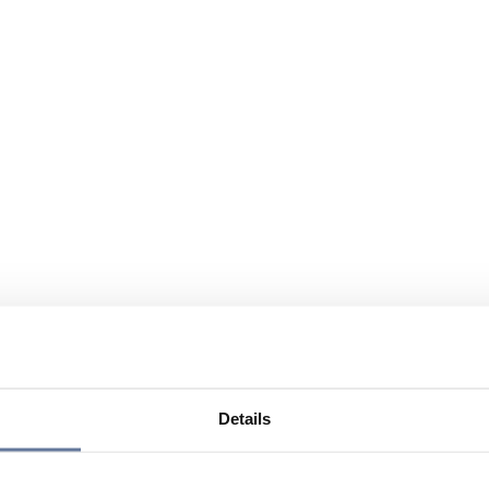
Details