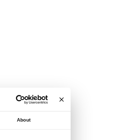
About