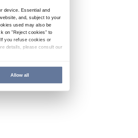
ur device. Essential and
website, and, subject to your
cookies used may also be
ck on "Reject cookies" to
If you refuse cookies or
re details, please consult our
Allow all