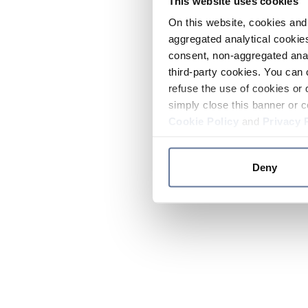
This website uses cookies
On this website, cookies and 
aggregated analytical cookies
consent, non-aggregated anal
third-party cookies. You can 
refuse the use of cookies or 
simply close this banner or c
Cookie Policy
and
Privacy 
Deny