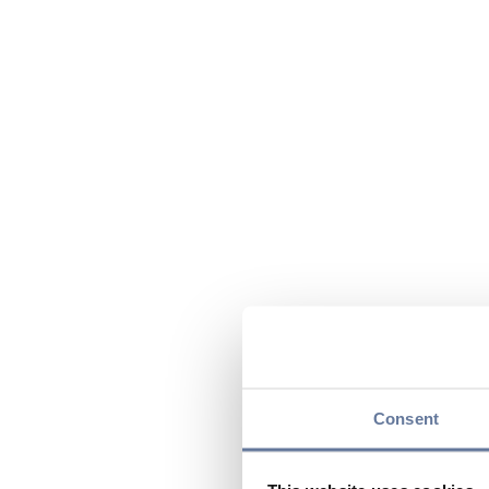
Consent