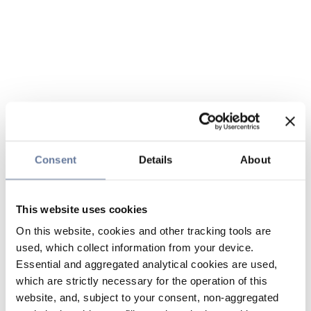
Consent
Details
About
This website uses cookies
On this website, cookies and other tracking tools are
used, which collect information from your device.
Essential and aggregated analytical cookies are used,
which are strictly necessary for the operation of this
website, and, subject to your consent, non-aggregated