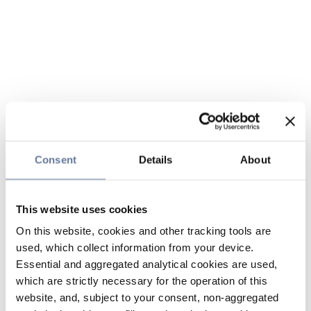
Consent
Details
About
This website uses cookies
On this website, cookies and other tracking tools are
used, which collect information from your device.
Essential and aggregated analytical cookies are used,
which are strictly necessary for the operation of this
website, and, subject to your consent, non-aggregated