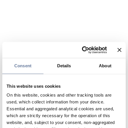
Consent
Details
About
This website uses cookies
On this website, cookies and other tracking tools are
used, which collect information from your device.
Essential and aggregated analytical cookies are used,
which are strictly necessary for the operation of this
website, and, subject to your consent, non-aggregated