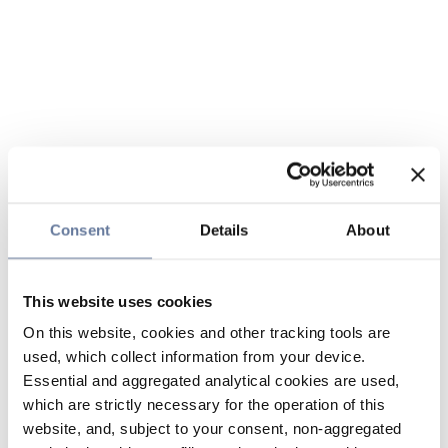
Consent
Details
About
This website uses cookies
On this website, cookies and other tracking tools are
used, which collect information from your device.
Essential and aggregated analytical cookies are used,
which are strictly necessary for the operation of this
website, and, subject to your consent, non-aggregated