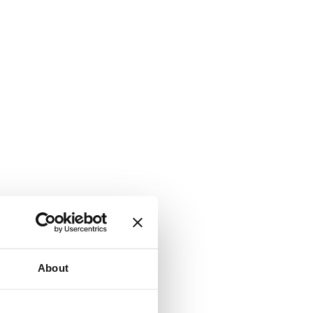
About