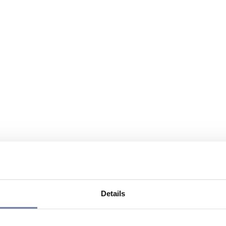
Details