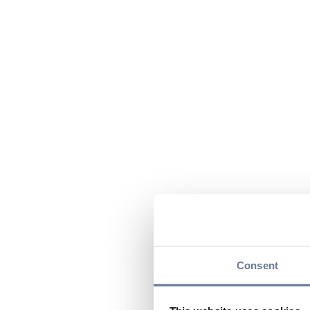
Consent