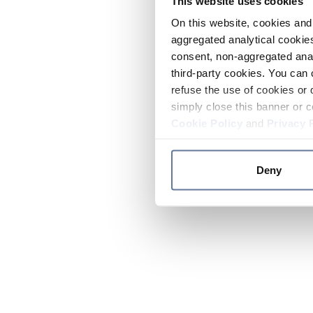
This website uses cookies
On this website, cookies and 
aggregated analytical cookies
consent, non-aggregated anal
third-party cookies. You can 
refuse the use of cookies or 
simply close this banner or c
Cookie Policy
and
Privacy 
Deny