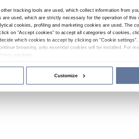
other tracking tools are used, which collect information from yo
 are used, which are strictly necessary for the operation of this 
ytical cookies, profiling and marketing cookies are used. The 
click on "Accept cookies" to accept all categories of cookies, cli
decide which cookies to accept by clicking on "Cookie settings". 
ontinue browsing, only essential cookies will be installed. For mo
Policy
sections.
Customize