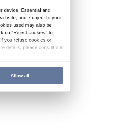
ur device. Essential and
website, and, subject to your
cookies used may also be
ck on "Reject cookies" to
If you refuse cookies or
re details, please consult our
Allow all