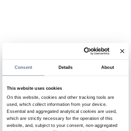
Consent
Details
About
This website uses cookies
On this website, cookies and other tracking tools are
used, which collect information from your device.
Essential and aggregated analytical cookies are used,
which are strictly necessary for the operation of this
website, and, subject to your consent, non-aggregated